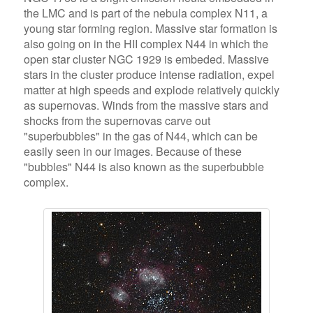
the LMC and is part of the nebula complex N11, a
young star forming region. Massive star formation is
also going on in the HII complex N44 in which the
open star cluster NGC 1929 is embeded. Massive
stars in the cluster produce intense radiation, expel
matter at high speeds and explode relatively quickly
as supernovas. Winds from the massive stars and
shocks from the supernovas carve out
"superbubbles" in the gas of N44, which can be
easily seen in our images. Because of these
"bubbles" N44 is also known as the superbubble
complex.