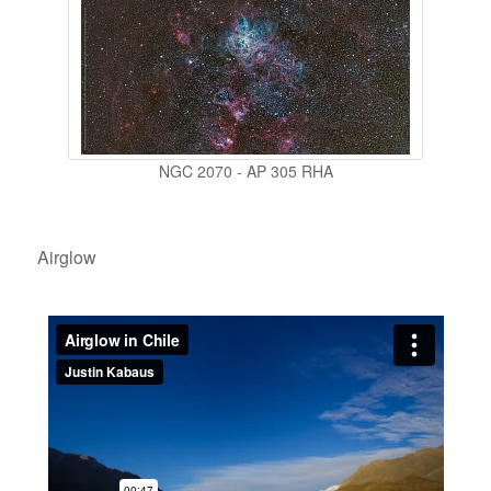
NGC 2070 - AP 305 RHA
Airglow