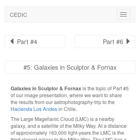
CEDIC
Toggle
naviga
Part #4
Part #6
#5: Galaxies in Sculptor & Fornax
Galaxies in Sculptor & Fornax
is the topic of Part #5
of our image presentation, where we want to share
the results from our astrophotography-trip to the
Hacienda Los Andes
in Chile.
The Large Magellanic Cloud (LMC) is a nearby
galaxy, and a satellite of the Milky Way. At a distance
of approximately 163,000 light-years the LMC is the
third closest galaxy to the Milky Way. The LMC has a