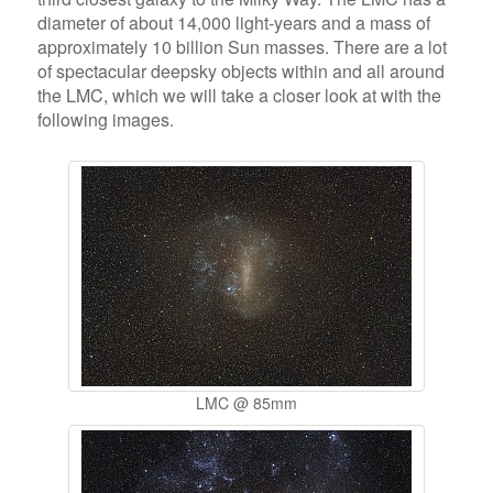
diameter of about 14,000 light-years and a mass of
approximately 10 billion Sun masses. There are a lot
of spectacular deepsky objects within and all around
the LMC, which we will take a closer look at with the
following images.
LMC @ 85mm