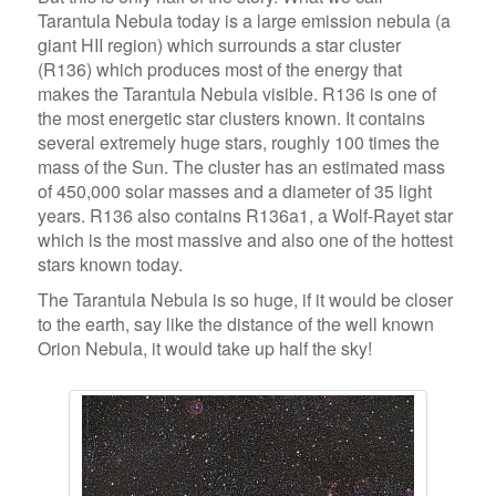
Tarantula Nebula today is a large emission nebula (a
giant HII region) which surrounds a star cluster
(R136) which produces most of the energy that
makes the Tarantula Nebula visible. R136 is one of
the most energetic star clusters known. It contains
several extremely huge stars, roughly 100 times the
mass of the Sun. The cluster has an estimated mass
of 450,000 solar masses and a diameter of 35 light
years. R136 also contains R136a1, a Wolf-Rayet star
which is the most massive and also one of the hottest
stars known today.
The Tarantula Nebula is so huge, if it would be closer
to the earth, say like the distance of the well known
Orion Nebula, it would take up half the sky!