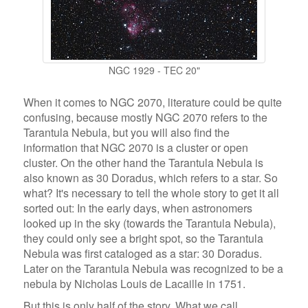
NGC 1929 - TEC 20"
When it comes to NGC 2070, literature could be quite
confusing, because mostly NGC 2070 refers to the
Tarantula Nebula, but you will also find the
information that NGC 2070 is a cluster or open
cluster. On the other hand the Tarantula Nebula is
also known as 30 Doradus, which refers to a star. So
what? It's necessary to tell the whole story to get it all
sorted out: In the early days, when astronomers
looked up in the sky (towards the Tarantula Nebula),
they could only see a bright spot, so the Tarantula
Nebula was first cataloged as a star: 30 Doradus.
Later on the Tarantula Nebula was recognized to be a
nebula by Nicholas Louis de Lacaille in 1751.
But this is only half of the story. What we call