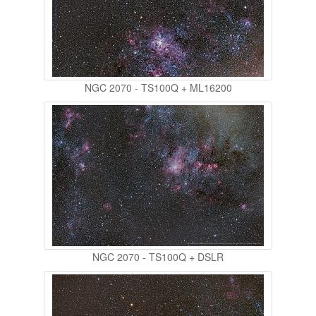
NGC 2070 - TS100Q + ML16200
NGC 2070 - TS100Q + DSLR