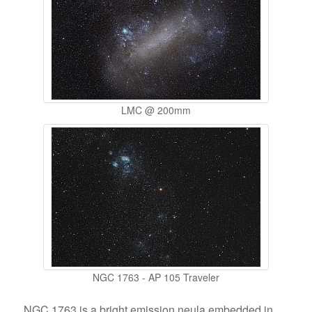
LMC @ 200mm
NGC 1763 - AP 105 Traveler
NGC 1763 is a bright emission neula embedded in