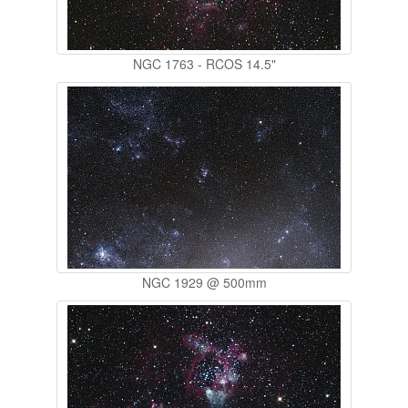
NGC 1763 - RCOS 14.5"
NGC 1929 @ 500mm